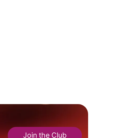
Join the Club