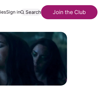
Join the Club
ies
Sign in
Search