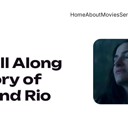
Home
About
Movies
Ser
l Along
ry of
nd Rio