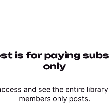
st is for paying sub
only
ccess and see the entire library
members only posts.