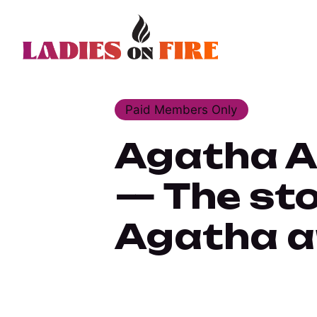
Paid Members Only
Agatha Al
— The sto
Agatha a