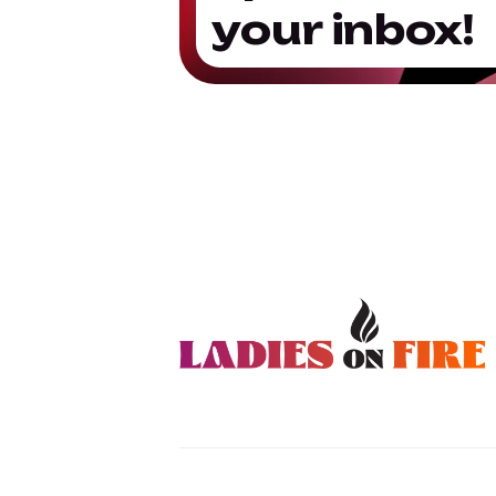
your inbox!