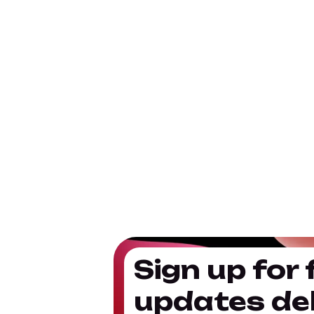
Sign up for 
updates del