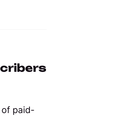
scribers
 of paid-