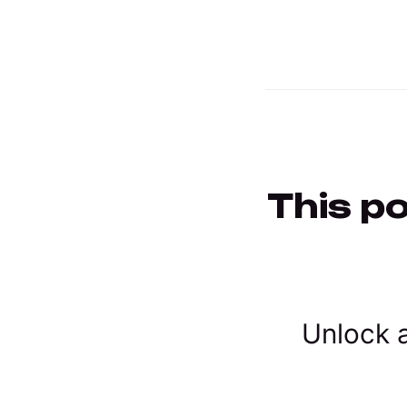
This po
Unlock a