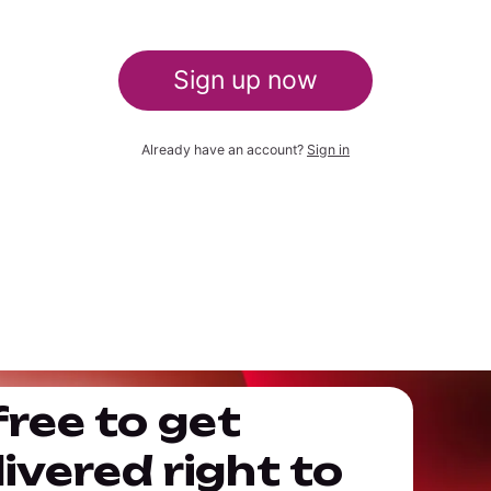
Sign up now
Already have an account?
Sign in
free to get
ivered right to