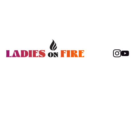
Content
Members
About
Sign in
Movies
Sign up