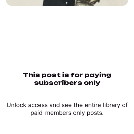
This post is for paying
subscribers only
Unlock access and see the entire library of
paid-members only posts.