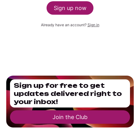
Sign up now
Already have an account?
Sign in
Sign up for free to get
updates delivered right to
your inbox!
Join the Club