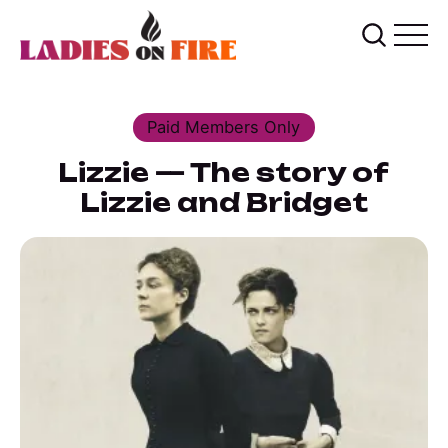
Paid Members Only
Lizzie — The story of
Lizzie and Bridget