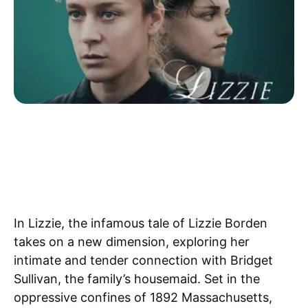
In Lizzie, the infamous tale of Lizzie Borden
takes on a new dimension, exploring her
intimate and tender connection with Bridget
Sullivan, the family’s housemaid. Set in the
oppressive confines of 1892 Massachusetts,