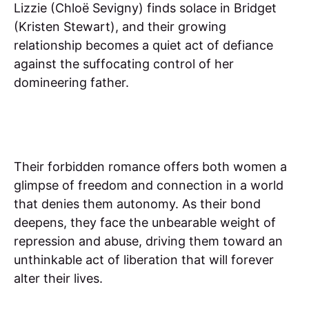
Lizzie (Chloë Sevigny) finds solace in Bridget
(Kristen Stewart), and their growing
relationship becomes a quiet act of defiance
against the suffocating control of her
domineering father.
Their forbidden romance offers both women a
glimpse of freedom and connection in a world
that denies them autonomy. As their bond
deepens, they face the unbearable weight of
repression and abuse, driving them toward an
unthinkable act of liberation that will forever
alter their lives.