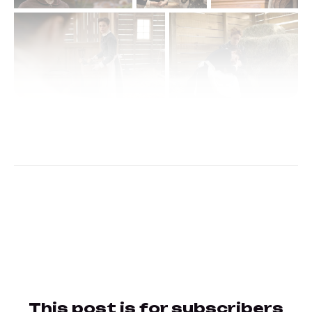
This post is for subscribers