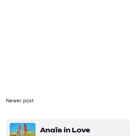
Newer post
Anaïs in Love