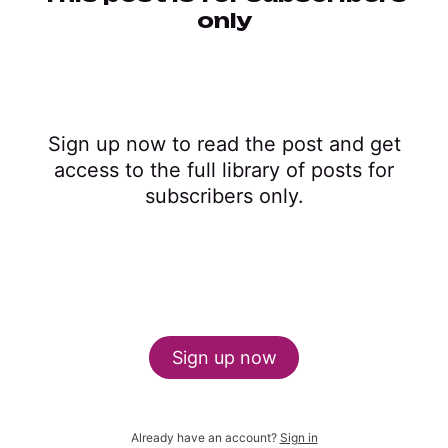
only
Sign up now to read the post and get
access to the full library of posts for
subscribers only.
Sign up now
Already have an account?
Sign in