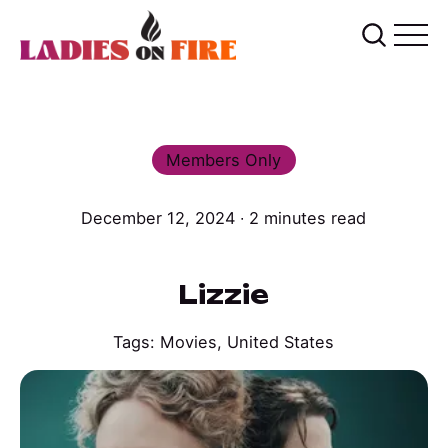
Members Only
December 12, 2024 ∙ 2 minutes read
Lizzie
Tags:
Movies
,
United States