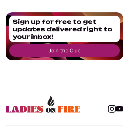
Sign up for free to get
updates delivered right to
your inbox!
Join the Club