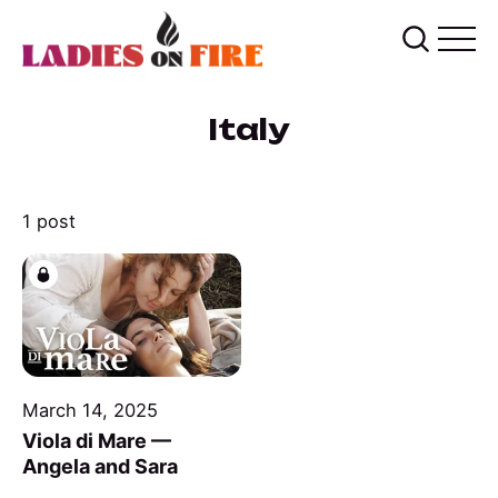
Italy
1 post
March 14, 2025
Viola di Mare —
Angela and Sara