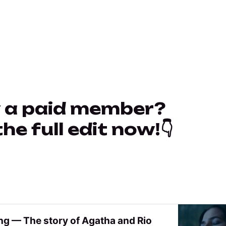
 a paid member?
e full edit now!👇
ng — The story of Agatha and Rio