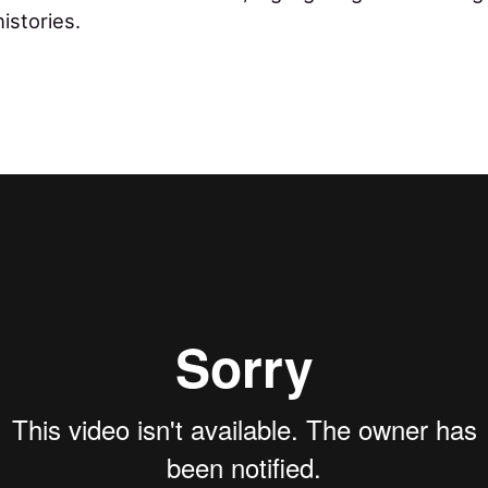
histories.