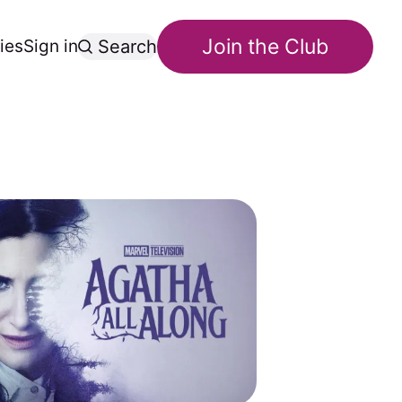
Join the Club
ies
Sign in
Search