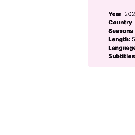
Year
: 20
Country
Seasons
Length
: 
Languag
Subtitle