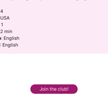
24
: USA
: 1
52 min
e
: English
s
: English
Join the club!