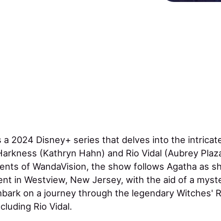
s a 2024 Disney+ series that delves into the intricat
rkness (Kathryn Hahn) and Rio Vidal (Aubrey Plaza
vents of WandaVision, the show follows Agatha as s
nt in Westview, New Jersey, with the aid of a myst
bark on a journey through the legendary Witches' R
cluding Rio Vidal.