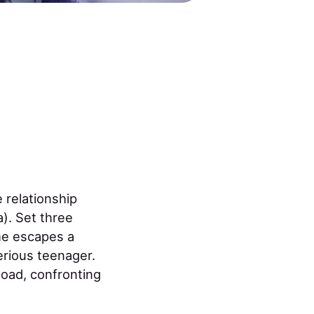
e relationship
). Set three
he escapes a
erious teenager.
oad, confronting