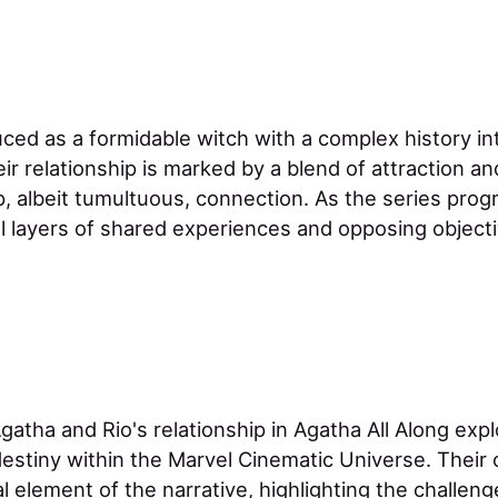
duced as a formidable witch with a complex history i
ir relationship is marked by a blend of attraction and
, albeit tumultuous, connection. As the series progr
al layers of shared experiences and opposing object
gatha and Rio's relationship in Agatha All Along ex
destiny within the Marvel Cinematic Universe. Thei
l element of the narrative, highlighting the challe