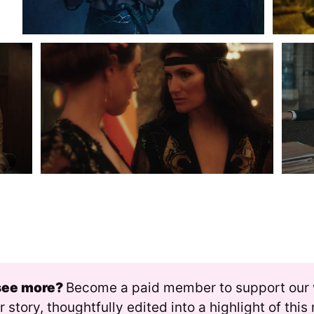
see more? 
Become a paid member to support our
r story, thoughtfully edited into a highlight of thi