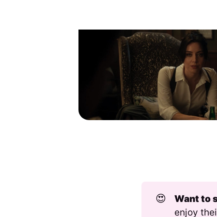
😍
Want to 
enjoy thei