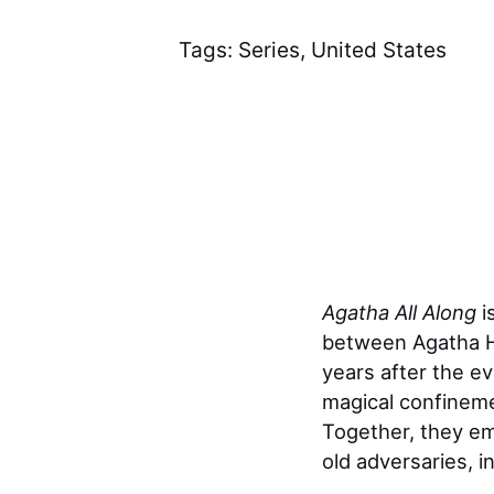
Tags:
Series
,
United States
Agatha All Along
i
between Agatha Ha
years after the e
magical confineme
Together, they em
old adversaries, in