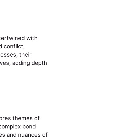
ntertwined with
 conflict,
esses, their
ives, adding depth
plores themes of
r complex bond
nges and nuances of