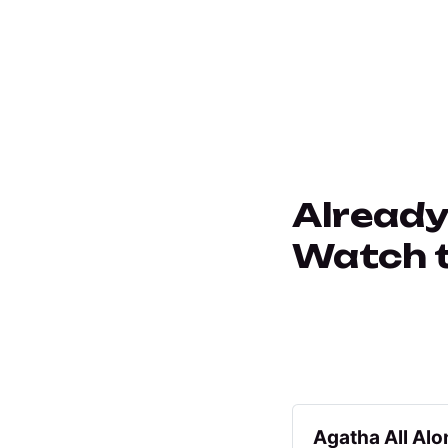
Already
Watch th
Agatha All Alo