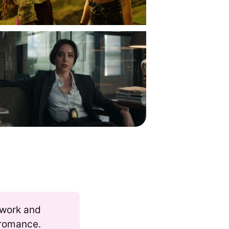
 work and
s romance.