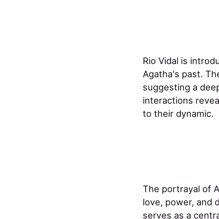
Rio Vidal is intro
Agatha's past. The
suggesting a deep
interactions reve
to their dynamic. ​
The portrayal of A
love, power, and 
serves as a centra