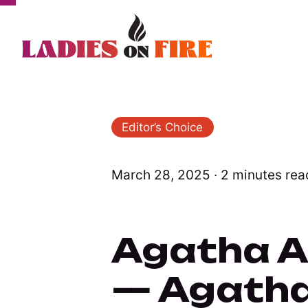
Editor’s Choice
March 28, 2025 ∙ 2 minutes rea
Agatha Al
— Agatha