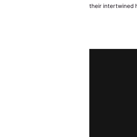
their intertwined 