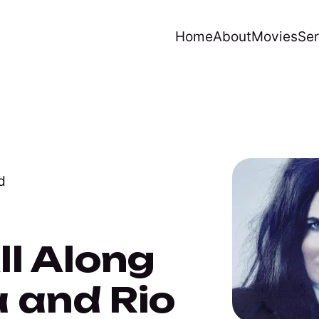
Home
About
Movies
Ser
d
l Along
 and Rio